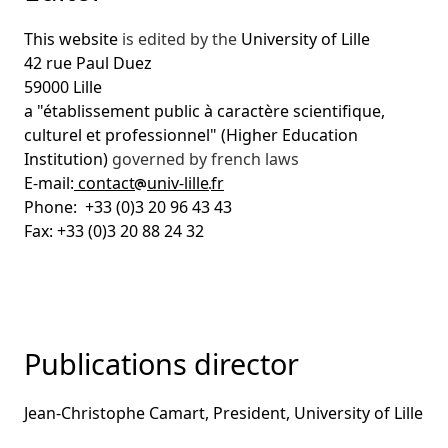
This website
is edited by the
University of Lille
42 rue Paul Duez
59000 Lille
a "établissement public à caractère scientifique,
culturel et professionnel" (Higher Education
Institution)
governed by french laws
E-mail:
contact
univ-lille
fr
Phone: +33 (0)3 20 96 43 43
Fax: +33 (0)3 20 88 24 32
Publications director
Jean-Christophe Camart, President, University of Lille