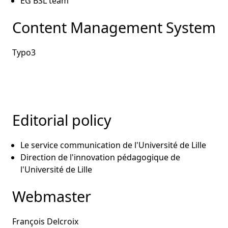
EG BSL team
Content Management System
Typo3
Editorial policy
Le service communication de l'Université de Lille
Direction de l'innovation pédagogique de
l'Université de Lille
Webmaster
François Delcroix