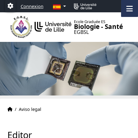
Accéder au menu principal
Accéder au contenu
ES
M
Connexion
Paramétrage
Ecole Graduée ES
Biologie - Santé
EGBSL
Página inicial
Accueil
/
Aviso legal
Editor