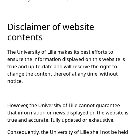
Disclaimer of website
contents
The University of Lille makes its best efforts to
ensure the information displayed on this website is
true and up-to-date and will reserve the right to
change the content thereof at any time, without
notice.
However, the University of Lille cannot guarantee
that information or news displayed on the website is
true and accurate, fully updated or exhaustive.
Consequently, the University of Lille shall not be held