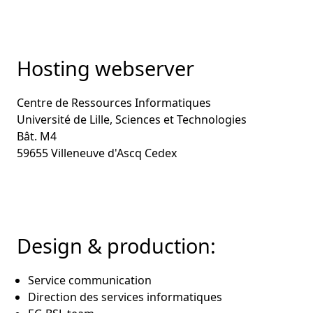
Hosting webserver
Centre de Ressources Informatiques
Université de Lille, Sciences et Technologies
Bât. M4
59655 Villeneuve d'Ascq Cedex
Design & production:
Service communication
Direction des services informatiques