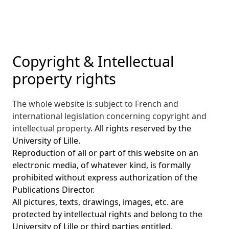
Copyright & Intellectual
property rights
The whole website is subject to French and
international legislation concerning copyright and
intellectual property
. All rights reserved by the
University of Lille.
Reproduction of all or part of this website on an
electronic media, of whatever kind, is formally
prohibited without express authorization of the
Publications Director.
All pictures, texts, drawings, images, etc. are
protected by intellectual rights and belong to the
University of Lille or third parties entitled.