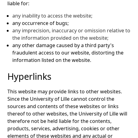
liable for:
any inability to access the website;
any occurrence of bugs;
any imprecision, inaccuracy or omission relative to
the information provided on the website;
any other damage caused by a third party's
fraudulent access to our website, distorting the
information listed on the website.
Hyperlinks
This website may provide links to other websites.
Since the University of Lille cannot control the
sources and contents of these websites or links
thereof to other websites, the University of Lille will
therefore not be held liable for the contents,
products, services, advertising, cookies or other
elements of these websites and any actual or