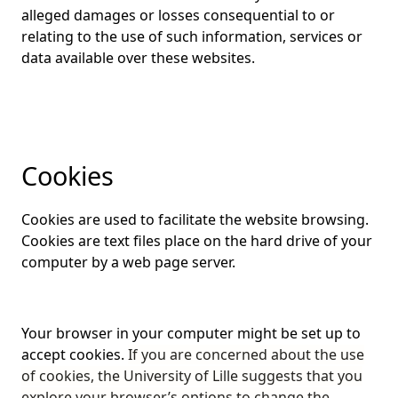
alleged damages or losses consequential to or
relating to the use of such information, services or
data available over these websites.
Cookies
Cookies are used to facilitate the website browsing.
Cookies are text files place on the hard drive of your
computer by a web page server.
Your browser in your computer might be set up to
accept cookies.
If you are concerned about the use
of cookies, the University of Lille suggests that you
explore your browser’s options to change the