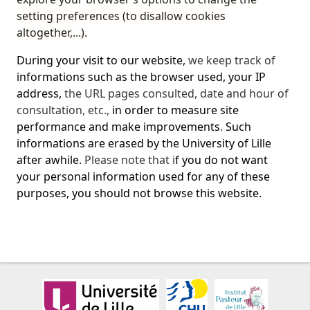
setting preferences (to disallow cookies
altogether,...).
During your visit to our website,
we keep track of
informations such as the browser used, your IP
address,
the URL
pages consulted, date and hour of
consultation, etc.
,
in order to measure site
performance and make improvements
.
Such
informations are erased by the University of Lille
after awhile.
Please note that i
f you do not want
your personal information used for any of these
purposes, you should not browse this website.